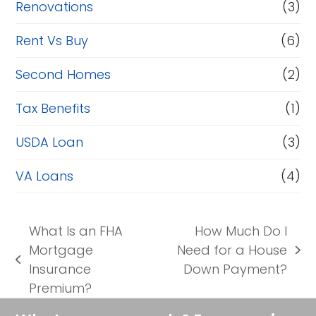
Renovations
(3)
Rent Vs Buy
(6)
Second Homes
(2)
Tax Benefits
(1)
USDA Loan
(3)
VA Loans
(4)
What Is an FHA
How Much Do I
Mortgage
Need for a House
next
previous
Insurance
Down Payment?
post:
post:
Premium?