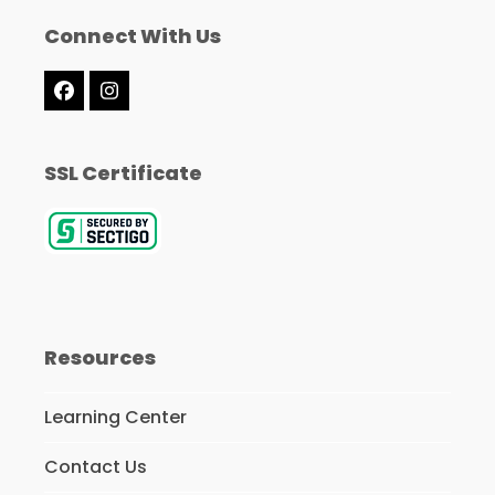
Connect With Us
Facebook
Instagram
SSL Certificate
Resources
Learning Center
Contact Us