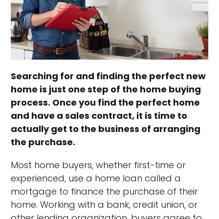
Searching for and finding the perfect new
home is just one step of the home buying
process. Once you find the perfect home
and have a sales contract, it is time to
actually get to the business of arranging
the purchase.
Most home buyers, whether first-time or
experienced, use a home loan called a
mortgage to finance the purchase of their
home. Working with a bank, credit union, or
other lending organization, buyers agree to