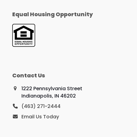
Equal Housing Opportunity
Contact Us
1222 Pennsylvania Street
Indianapolis, IN 46202
(463) 271-2444
Email Us Today