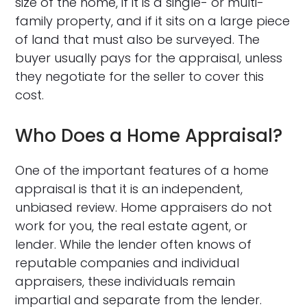
size of the home, if it is a single- or multi-
family property, and if it sits on a large piece
of land that must also be surveyed. The
buyer usually pays for the appraisal, unless
they negotiate for the seller to cover this
cost.
Who Does a Home Appraisal?
One of the important features of a home
appraisal is that it is an independent,
unbiased review. Home appraisers do not
work for you, the real estate agent, or
lender. While the lender often knows of
reputable companies and individual
appraisers, these individuals remain
impartial and separate from the lender.