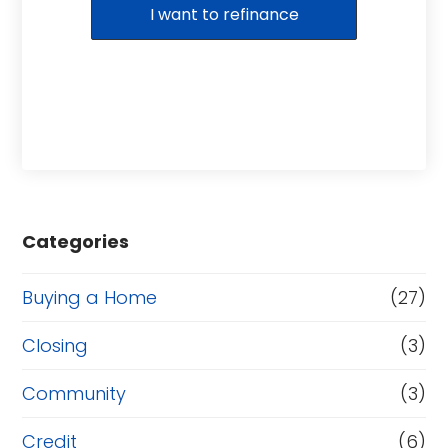
I want to refinance
Categories
Buying a Home
(27)
Closing
(3)
Community
(3)
Credit
(6)