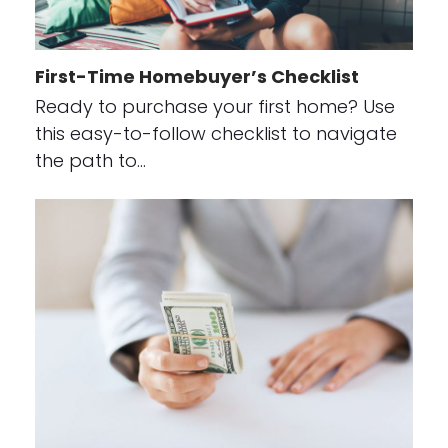
First-Time Homebuyer’s Checklist
Ready to purchase your first home? Use
this easy-to-follow checklist to navigate
the path to…