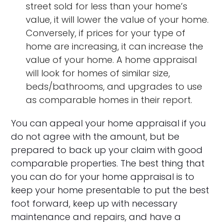
street sold for less than your home’s
value, it will lower the value of your home.
Conversely, if prices for your type of
home are increasing, it can increase the
value of your home. A home appraisal
will look for homes of similar size,
beds/bathrooms, and upgrades to use
as comparable homes in their report.
You can appeal your home appraisal if you
do not agree with the amount, but be
prepared to back up your claim with good
comparable properties. The best thing that
you can do for your home appraisal is to
keep your home presentable to put the best
foot forward, keep up with necessary
maintenance and repairs, and have a