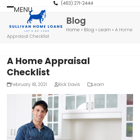
Skip
(463) 271-2444
MENU
to
Open
Close
Blog
content
mobile
mobile
Home
»
Blog
»
Learn
»
A Home
menu
menu
Appraisal Checklist
A Home Appraisal
Checklist
February 18, 2021
Rick Davis
Learn