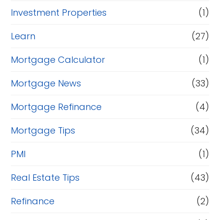
Investment Properties
(1)
Learn
(27)
Mortgage Calculator
(1)
Mortgage News
(33)
Mortgage Refinance
(4)
Mortgage Tips
(34)
PMI
(1)
Real Estate Tips
(43)
Refinance
(2)