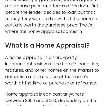
a purchase price and terms of the loan. But
before the lender decides to loan out that
money, they want to know that the home is
actually worth the purchase price. That’s
where the home appraisal comes in.
What Is a Home Appraisal?
A home appraisal is a third-party
independent review of the home’s condition,
features, and other homes on the market to
determine a dollar value of the home’s
worth at the time of purchase or refinance.
Home appraisals can cost anywhere
between $300 and $600, depending on the