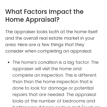
What Factors Impact the
Home Appraisal?
The appraiser looks both at the home itself
and the overall real estate market in your
area. Here are a few things that they
consider when completing an appraisal.
The home’s condition is a big factor. The
appraiser will visit the home and
complete an inspection. This is different
than than the home inspection that is
done to look for damage or potential
repairs that are needed. The appraisal
looks at the number of bedrooms and