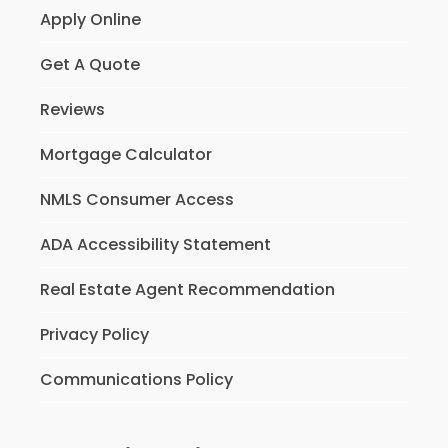
Apply Online
Get A Quote
Reviews
Mortgage Calculator
NMLS Consumer Access
ADA Accessibility Statement
Real Estate Agent Recommendation
Privacy Policy
Communications Policy