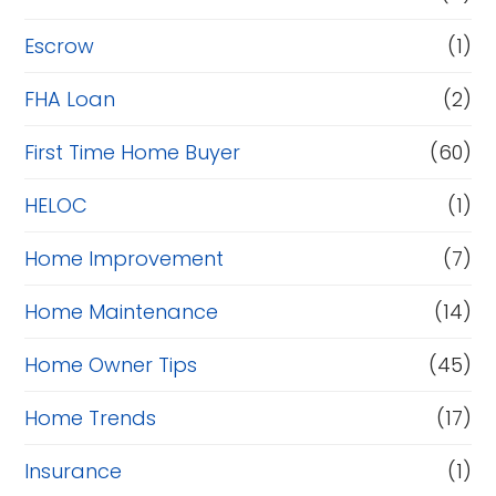
Escrow
(1)
FHA Loan
(2)
First Time Home Buyer
(60)
HELOC
(1)
Home Improvement
(7)
Home Maintenance
(14)
Home Owner Tips
(45)
Home Trends
(17)
Insurance
(1)