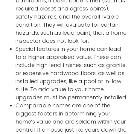
bathrooms, if basic code is met (such as
required closet and egress points),
safety hazards, and the overall livable
condition. They will evaluate for certain
hazards, such as lead paint, that a home
inspector does not look for.
Special features in your home can lead
to a higher appraised value. These can
include high-end finishes, such as granite
or expensive hardwood floors, as well as
installed upgrades, like a pool or in-law
suite. To add value to your home,
upgrades must be permanently installed.
Comparable homes are one of the
biggest factors in determining your
home’s value and are seldom within your
control. If a house just like yours down the