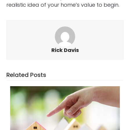
realistic idea of your home’s value to begin.
Rick Davis
Related Posts