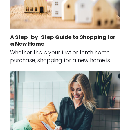
A Step-by-Step Guide to Shopping for
a New Home
Whether this is your first or tenth home
purchase, shopping for a new home is…