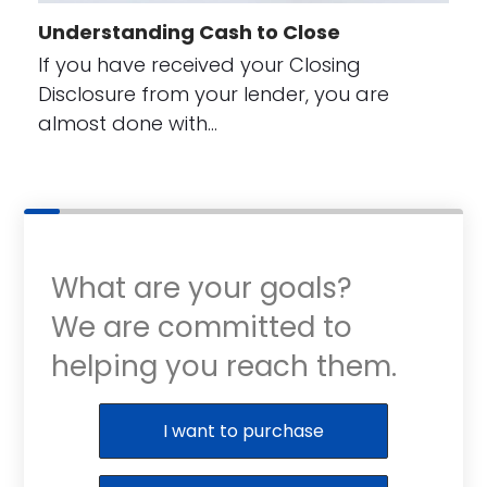
Understanding Cash to Close
If you have received your Closing
Disclosure from your lender, you are
almost done with…
What are your goals?
We are committed to
helping you reach them.
Purchase or Refinance
I want to purchase