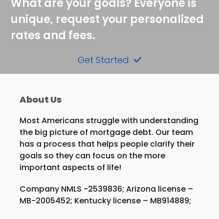
What are your goals? Everyone is
unique, request your personalized
rates and fees.
Get Started
About Us
Most Americans struggle with understanding
the big picture of mortgage debt. Our team
has a process that helps people clarify their
goals so they can focus on the more
important aspects of life!
Company NMLS -2539836; Arizona license –
MB-2005452; Kentucky license – MB914889;