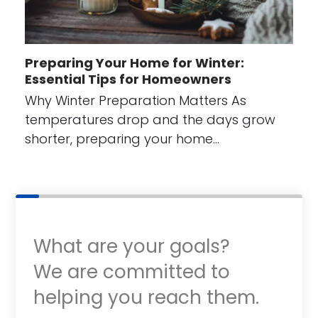
Preparing Your Home for Winter:
Essential Tips for Homeowners
Why Winter Preparation Matters As
temperatures drop and the days grow
shorter, preparing your home…
What are your goals?
We are committed to
helping you reach them.