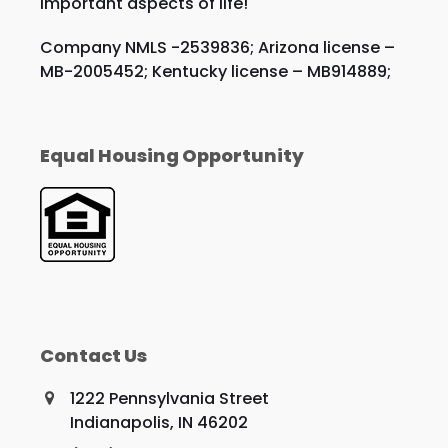
important aspects of life!
Company NMLS -2539836; Arizona license –
MB-2005452; Kentucky license – MB914889;
Equal Housing Opportunity
Contact Us
1222 Pennsylvania Street
Indianapolis, IN 46202