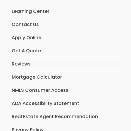
Learning Center
Contact Us
Apply Online
Get A Quote
Reviews
Mortgage Calculator
NMLS Consumer Access
ADA Accessibility Statement
Real Estate Agent Recommendation
Privacy Policy