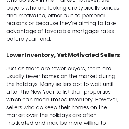
buyers who are looking are typically serious
and motivated, either due to personal
reasons or because they’re aiming to take
advantage of favorable mortgage rates
before year-end.
Lower Inventory, Yet Motivated Sellers
Just as there are fewer buyers, there are
usually fewer homes on the market during
the holidays. Many sellers opt to wait until
after the New Year to list their properties,
which can mean limited inventory. However,
sellers who do keep their homes on the
market over the holidays are often
motivated and may be more willing to