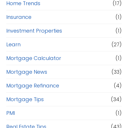
Home Trends
(17)
Insurance
(1)
Investment Properties
(1)
Learn
(27)
Mortgage Calculator
(1)
Mortgage News
(33)
Mortgage Refinance
(4)
Mortgage Tips
(34)
PMI
(1)
Real Estate Tips
(43)