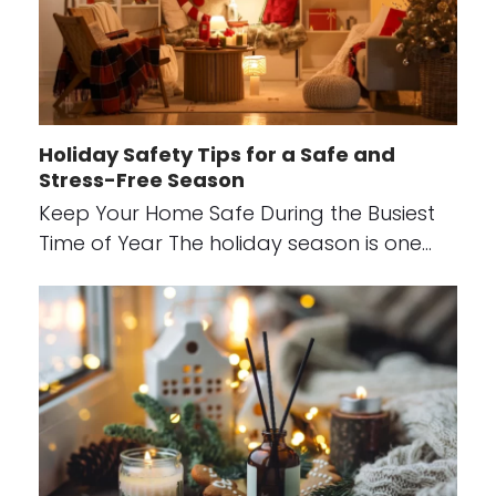
Holiday Safety Tips for a Safe and
Stress-Free Season
Keep Your Home Safe During the Busiest
Time of Year The holiday season is one…