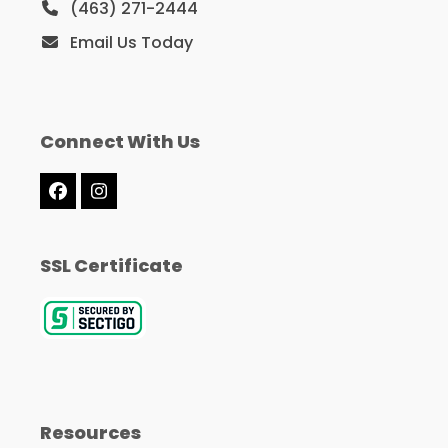
(463) 271-2444
Email Us Today
Connect With Us
Facebook
Instagram
SSL Certificate
Resources