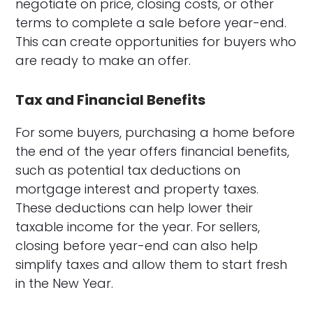
negotiate on price, closing costs, or other
terms to complete a sale before year-end.
This can create opportunities for buyers who
are ready to make an offer.
Tax and Financial Benefits
For some buyers, purchasing a home before
the end of the year offers financial benefits,
such as potential tax deductions on
mortgage interest and property taxes.
These deductions can help lower their
taxable income for the year. For sellers,
closing before year-end can also help
simplify taxes and allow them to start fresh
in the New Year.