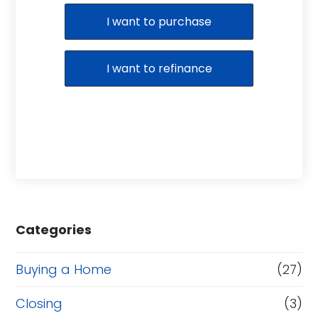
Purchase or Refinance
I want to purchase
I want to refinance
Categories
Buying a Home
(27)
Closing
(3)