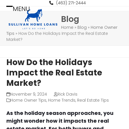
Skip
(463) 271-2444
MENU
to
Open
Close
Blog
content
mobile
mobile
Home
»
Blog
»
Home Owner
menu
menu
Tips
»
How Do the Holidays Impact the Real Estate
Market?
How Do the Holidays
Impact the Real Estate
Market?
November 9, 2024
Rick Davis
Home Owner Tips
,
Home Trends
,
Real Estate Tips
As the holiday season approaches, you
might wonder how it impacts the real
estate market. For both buyers and