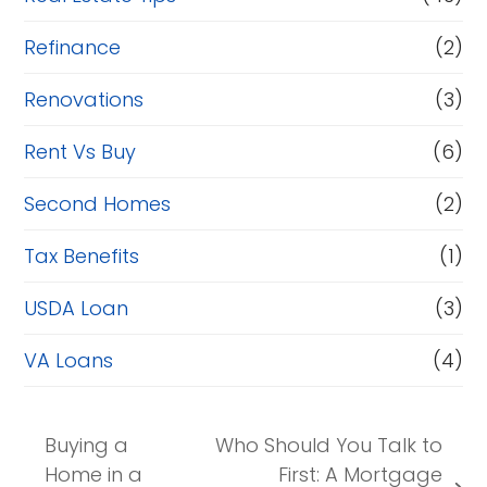
Refinance
(2)
Renovations
(3)
Rent Vs Buy
(6)
Second Homes
(2)
Tax Benefits
(1)
USDA Loan
(3)
VA Loans
(4)
Buying a
Who Should You Talk to
Home in a
First: A Mortgage