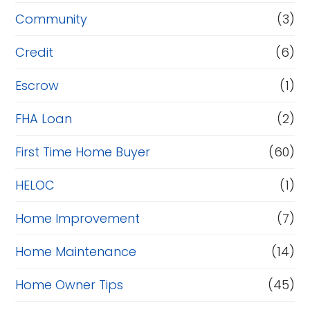
Community
(3)
Credit
(6)
Escrow
(1)
FHA Loan
(2)
First Time Home Buyer
(60)
HELOC
(1)
Home Improvement
(7)
Home Maintenance
(14)
Home Owner Tips
(45)