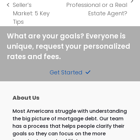
next
Seller’s
Professional or a Real
previous
post:
Market: 5 Key
Estate Agent?
post:
Tips
What are your goals? Everyone is
unique, request your personalized
rates and fees.
Get Started
About Us
Most Americans struggle with understanding
the big picture of mortgage debt. Our team
has a process that helps people clarify their
goals so they can focus on the more