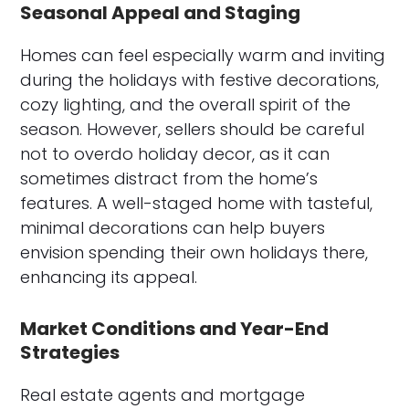
Seasonal Appeal and Staging
Homes can feel especially warm and inviting
during the holidays with festive decorations,
cozy lighting, and the overall spirit of the
season. However, sellers should be careful
not to overdo holiday decor, as it can
sometimes distract from the home’s
features. A well-staged home with tasteful,
minimal decorations can help buyers
envision spending their own holidays there,
enhancing its appeal.
Market Conditions and Year-End
Strategies
Real estate agents and mortgage