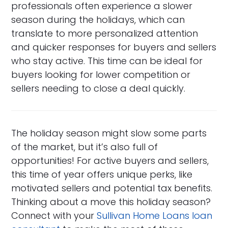
professionals often experience a slower
season during the holidays, which can
translate to more personalized attention
and quicker responses for buyers and sellers
who stay active. This time can be ideal for
buyers looking for lower competition or
sellers needing to close a deal quickly.
The holiday season might slow some parts
of the market, but it’s also full of
opportunities! For active buyers and sellers,
this time of year offers unique perks, like
motivated sellers and potential tax benefits.
Thinking about a move this holiday season?
Connect with your
Sullivan Home Loans loan