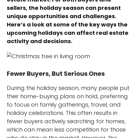
sellers, the holiday season can present
unique opportunities and challenges.
Here’s a look at some of the key ways the
upcoming holidays can affect real estate
activity and decisions.
Fewer Buyers, But Serious Ones
During the holiday season, many people put
their home-buying plans on hold, preferring
to focus on family gatherings, travel, and
holiday celebrations. This often results in
fewer buyers actively searching for homes,
which can mean less competition for those
who do stay in the market. However, the