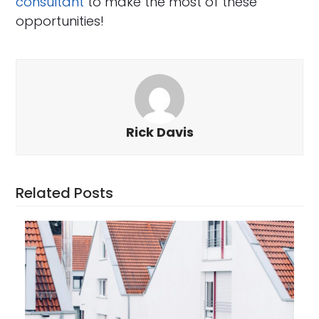
consultant
to make the most of these
opportunities!
Rick Davis
Related Posts