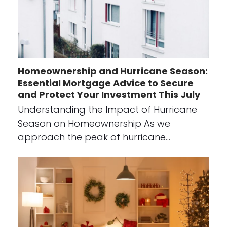
Homeownership and Hurricane Season:
Essential Mortgage Advice to Secure
and Protect Your Investment This July
Understanding the Impact of Hurricane
Season on Homeownership As we
approach the peak of hurricane…