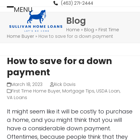
Skip
(463) 271-2444
MENU
to
Open
Close
Blog
content
mobile
mobile
Home
»
Blog
»
First Time
menu
menu
Home Buyer
»
How to save for a down payment
How to save for a down
payment
March 18, 2023
Rick Davis
First Time Home Buyer
,
Mortgage Tips
,
USDA Loan
,
VA Loans
It might seem like it will be costly to purchase
a home, and you might think that you will
have a considerable down payment.
Oftentimes, because people think that they