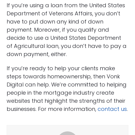
If you’re using a loan from the United States
Department of Veterans Affairs, you don’t
have to put down any kind of down
payment. Moreover, if you qualify and
decide to use a United States Department
of Agricultural loan, you don’t have to pay a
down payment, either.
If you’re ready to help your clients make
steps towards homeownership, then Vonk
Digital can help. We’re committed to helping
people in the mortgage industry create
websites that highlight the strengths of their
businesses. For more information,
contact us
.