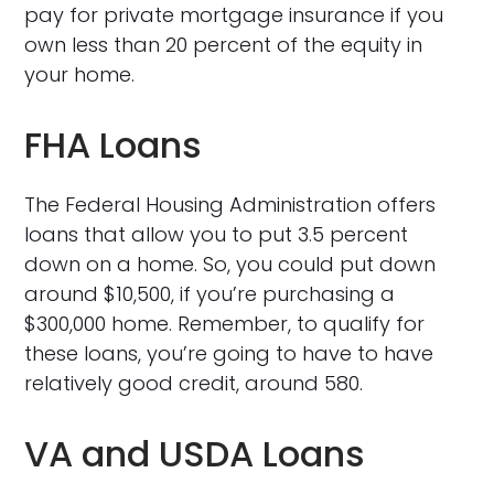
pay for private mortgage insurance if you
own less than 20 percent of the equity in
your home.
FHA Loans
The Federal Housing Administration offers
loans that allow you to put 3.5 percent
down on a home. So, you could put down
around $10,500, if you’re purchasing a
$300,000 home. Remember, to qualify for
these loans, you’re going to have to have
relatively good credit, around 580.
VA and USDA Loans