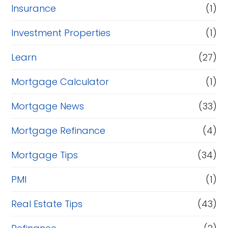
Insurance
(1)
Investment Properties
(1)
Learn
(27)
Mortgage Calculator
(1)
Mortgage News
(33)
Mortgage Refinance
(4)
Mortgage Tips
(34)
PMI
(1)
Real Estate Tips
(43)