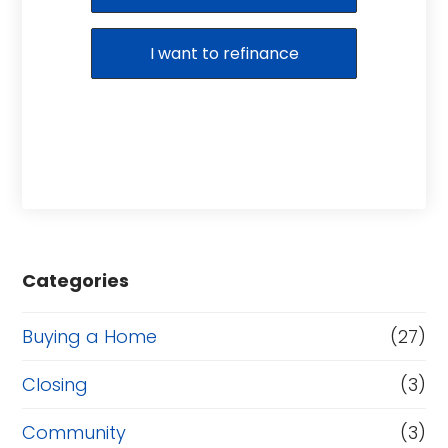
I want to refinance
Categories
Buying a Home
(27)
Closing
(3)
Community
(3)