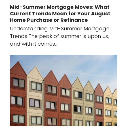
Mid-Summer Mortgage Moves: What
Current Trends Mean for Your August
Home Purchase or Refinance
Understanding Mid-Summer Mortgage
Trends The peak of summer is upon us,
and with it comes…