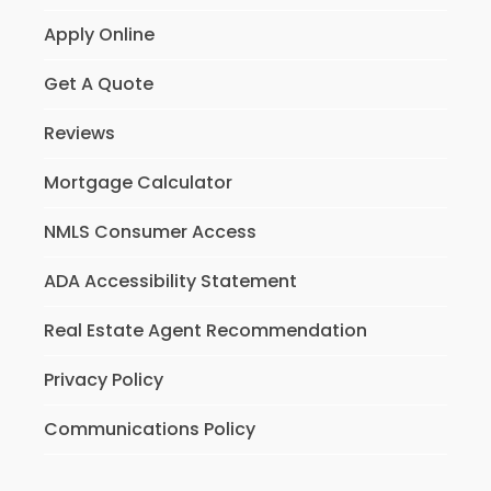
Apply Online
Get A Quote
Reviews
Mortgage Calculator
NMLS Consumer Access
ADA Accessibility Statement
Real Estate Agent Recommendation
Privacy Policy
Communications Policy