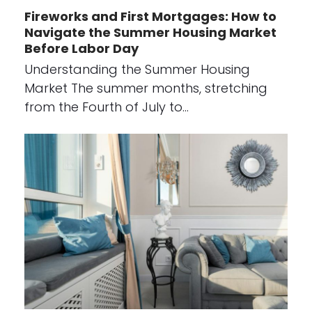
Fireworks and First Mortgages: How to
Navigate the Summer Housing Market
Before Labor Day
Understanding the Summer Housing
Market The summer months, stretching
from the Fourth of July to…