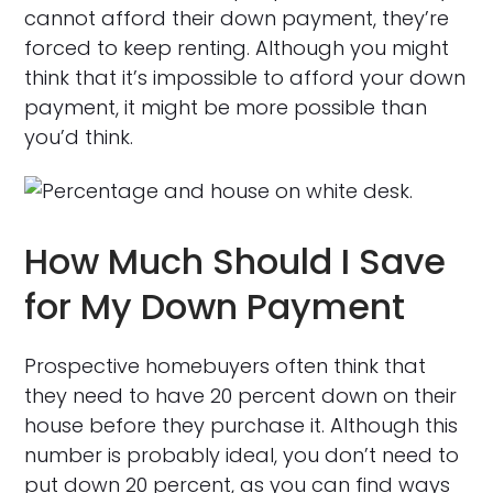
cannot afford their down payment, they’re
forced to keep renting. Although you might
think that it’s impossible to afford your down
payment, it might be more possible than
you’d think.
How Much Should I Save
for My Down Payment
Prospective homebuyers often think that
they need to have 20 percent down on their
house before they purchase it. Although this
number is probably ideal, you don’t need to
put down 20 percent, as you can find ways