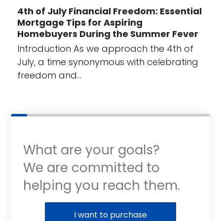
4th of July Financial Freedom: Essential
Mortgage Tips for Aspiring
Homebuyers During the Summer Fever
Introduction As we approach the 4th of
July, a time synonymous with celebrating
freedom and…
What are your goals?
We are committed to
helping you reach them.
Purchase or Refinance
I want to purchase