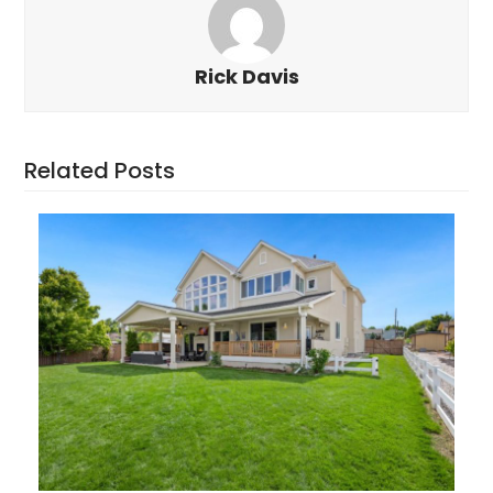
Rick Davis
Related Posts