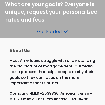
What are your goals? Everyone is
unique, request your personalized
rates and fees.
Get Started
About Us
Most Americans struggle with understanding
the big picture of mortgage debt. Our team
has a process that helps people clarify their
goals so they can focus on the more
important aspects of life!
Company NMLS -2539836; Arizona license –
MB-2005452; Kentucky license – MB914889;