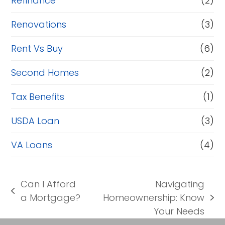
Refinance
(2)
Renovations
(3)
Rent Vs Buy
(6)
Second Homes
(2)
Tax Benefits
(1)
USDA Loan
(3)
VA Loans
(4)
Can I Afford
Navigating
previous
a Mortgage?
Homeownership: Know
next
post:
Your Needs
post: