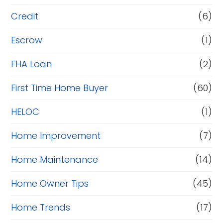
Credit
(6)
Escrow
(1)
FHA Loan
(2)
First Time Home Buyer
(60)
HELOC
(1)
Home Improvement
(7)
Home Maintenance
(14)
Home Owner Tips
(45)
Home Trends
(17)