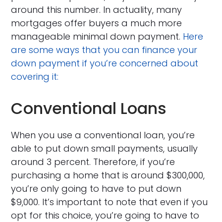
around this number. In actuality, many
mortgages offer buyers a much more
manageable minimal down payment.
Here
are some ways that you can finance your
down payment if you’re concerned about
covering it:
Conventional Loans
When you use a conventional loan, you’re
able to put down small payments, usually
around 3 percent. Therefore, if you’re
purchasing a home that is around $300,000,
you’re only going to have to put down
$9,000. It’s important to note that even if you
opt for this choice, you’re going to have to