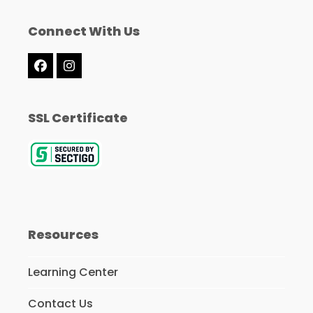
Connect With Us
Facebook
Instagram
SSL Certificate
Resources
Learning Center
Contact Us