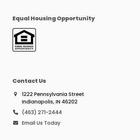
Equal Housing Opportunity
Contact Us
1222 Pennsylvania Street
Indianapolis, IN 46202
(463) 271-2444
Email Us Today