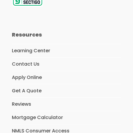
Resources
Learning Center
Contact Us
Apply Online
Get A Quote
Reviews
Mortgage Calculator
NMLS Consumer Access