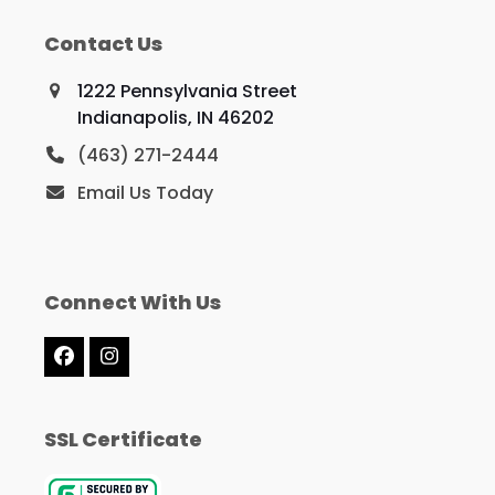
Contact Us
1222 Pennsylvania Street
Indianapolis, IN 46202
(463) 271-2444
Email Us Today
Connect With Us
Facebook
Instagram
SSL Certificate