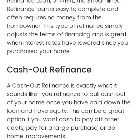
Refinance Loan, or IRRRL, the Streamlined
Refinance loan is easy to complete and
often requires no money from the
homeowner. This type of refinance simply
adjusts the terms of financing and is great
when interest rates have lowered since you
purchased your home.
Cash-Out Refinance
A Cash-Out Refinance is exactly what it
sounds like—you refinance to pull cash out
of your home once you have paid down the
loan and have equity. This can be a great
option if you want cash to pay off other
debts, pay for a large purchase, or do
home improvements.