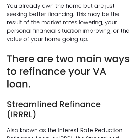
You already own the home but are just
seeking better financing. This may be the
result of the market rates lowering, your
personal financial situation improving, or the
value of your home going up.
There are two main ways
to refinance your VA
loan.
Streamlined Refinance
(IRRRL)
Also known as the Interest Rate Reduction