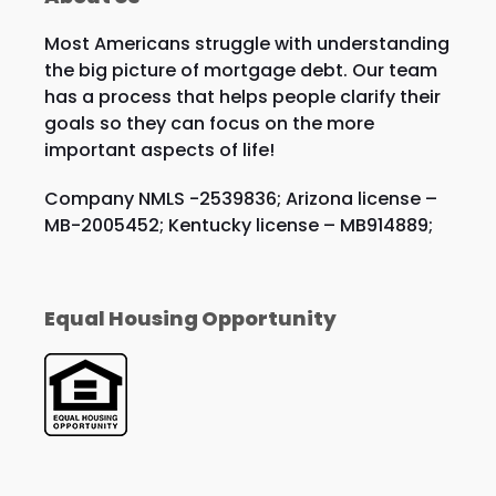
Most Americans struggle with understanding
the big picture of mortgage debt. Our team
has a process that helps people clarify their
goals so they can focus on the more
important aspects of life!
Company NMLS -2539836; Arizona license –
MB-2005452; Kentucky license – MB914889;
Equal Housing Opportunity