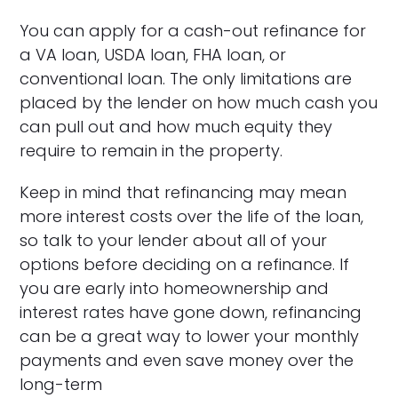
You can apply for a cash-out refinance for
a VA loan, USDA loan, FHA loan, or
conventional loan. The only limitations are
placed by the lender on how much cash you
can pull out and how much equity they
require to remain in the property.
Keep in mind that refinancing may mean
more interest costs over the life of the loan,
so talk to your lender about all of your
options before deciding on a refinance. If
you are early into homeownership and
interest rates have gone down, refinancing
can be a great way to lower your monthly
payments and even save money over the
long-term