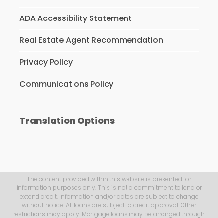
ADA Accessibility Statement
Real Estate Agent Recommendation
Privacy Policy
Communications Policy
Translation Options
The content provided within this website is presented for
information purposes only. This is not a commitment to lend or
extend credit. Information and/or dates are subject to change
without notice. All loans are subject to credit approval. Other
restrictions may apply. Mortgage loans may be arranged through