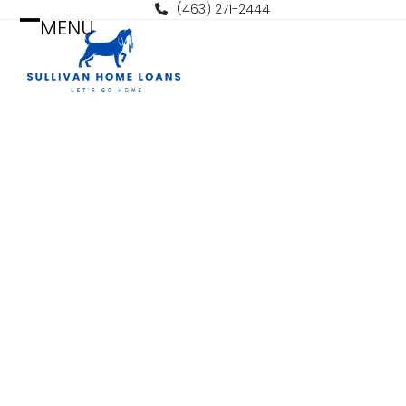
Skip
(463) 271-2444
MENU
to
Open
Close
content
mobile
mobile
menu
menu